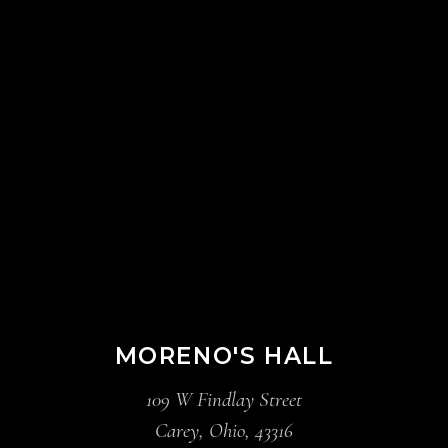
MORENO'S HALL
109 W Findlay Street
Carey, Ohio, 43316