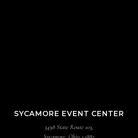
SYCAMORE EVENT CENTER
3498 State Route 103,
Sycamore, Ohio 44882