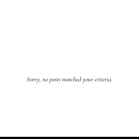
Sorry, no posts matched your criteria.