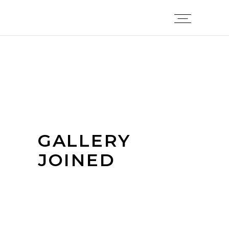
GALLERY
JOINED