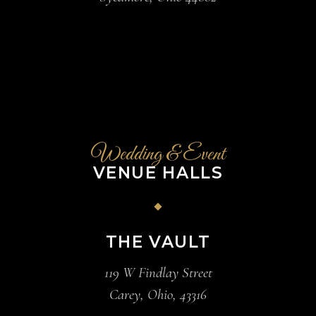
Wedding & Event
VENUE HALLS
THE VAULT
119 W Findlay Street
Carey, Ohio, 43316