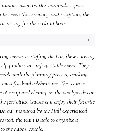
r unique vision on this minimalist space
n between the ceremony and reception, the
ic setting for the cocktail hour.
ng menus to staffing the bar, these catering
help produce an unforgettable event. They
ossible with the planning process, working
n one-of-a-kind celebrations. The team is
e of setup and cleanup so the newlyweds can
he festivities. Guests can enjoy their favorite
ash bar managed by the Hall experienced
started, the team is able to organize a
to the happy couple.