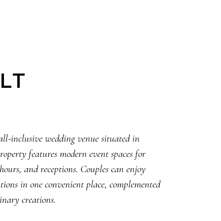
LT
all-inclusive wedding venue situated in
property features modern event spaces for
 hours, and receptions. Couples can enjoy
rations in one convenient place, complemented
inary creations.