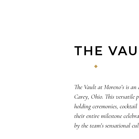
THE VAU
The Vault at Moreno’s is an 
Carey, Ohio. This versatile 
holding ceremonies, cocktail
their entire milestone celeb
by the team’s sensational cul