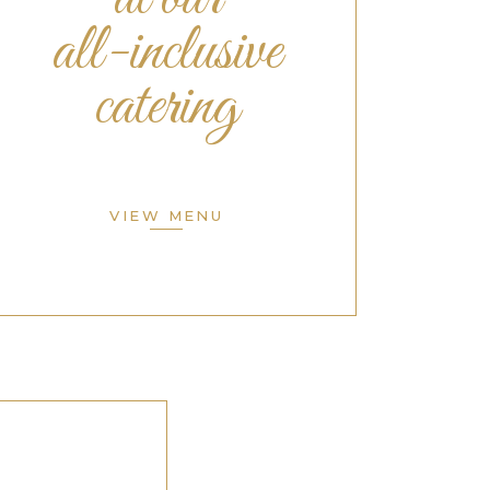
all-inclusive
catering
VIEW MENU