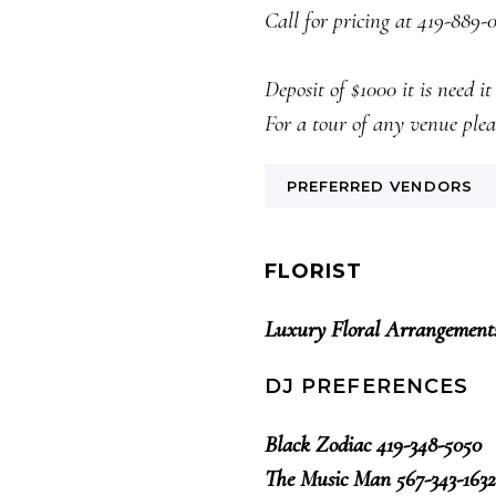
Call for pricing at 419-889-
Deposit of $1000 it is need i
For a tour of any venue plea
PREFERRED VENDORS
FLORIST
Luxury Floral Arrangement
DJ PREFERENCES
Black Zodiac 419-348-5050
The Music Man 567-343-1632