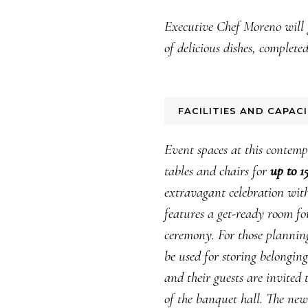
Executive Chef Moreno will 
of delicious dishes, complete
FACILITIES AND CAPAC
Event spaces at this contem
tables and chairs for
up to 1
extravagant celebration with 
features a get-ready room fo
ceremony. For those planning
be used for storing belongin
and their guests are invited
of the banquet hall. The new