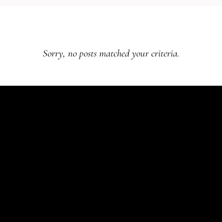
Sorry, no posts matched your criteria.