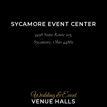
SYCAMORE EVENT CENTER
3498 State Route 103,
Sycamore, Ohio 44882
Wedding & Event
VENUE HALLS