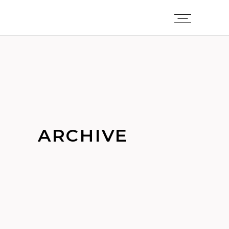
ARCHIVE