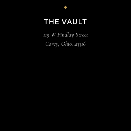
THE VAULT
119 W Findlay Street
Carey, Ohio, 43316