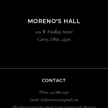
MORENO'S HALL
109 W Findlay Street
Carey, Ohio, 43316
CONTACT
Phone: 419-889-0396
Email: chefmoreno109@gmail.com
All rights reserved Sycamore Event Center with Moreno’s