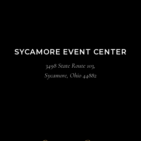
SYCAMORE EVENT CENTER
3498 State Route 103,
Sycamore, Ohio 44882