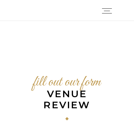
fill out our form
VENUE
REVIEW