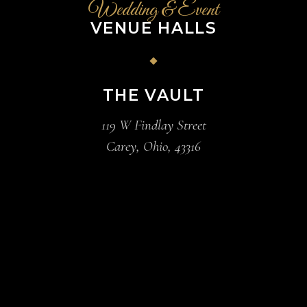
Wedding & Event
VENUE HALLS
THE VAULT
119 W Findlay Street
Carey, Ohio, 43316