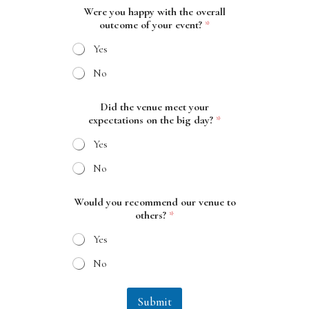
Were you happy with the overall
outcome of your event?
*
Yes
No
Did the venue meet your
expectations on the big day?
*
Yes
No
y
Would you recommend our venue to
o
others?
*
u
r
Yes
o
u
No
r
D
i
Submit