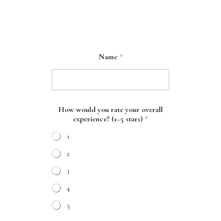
Name
*
How would you rate your overall
experience? (1–5 stars)
*
1
2
3
4
5