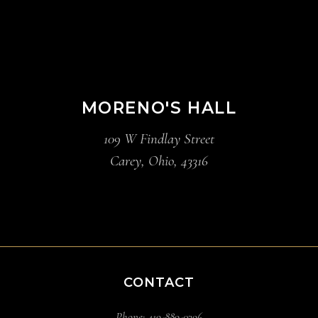
MORENO'S HALL
109 W Findlay Street
Carey, Ohio, 43316
CONTACT
Phone: 419-889-0396