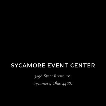
SYCAMORE EVENT CENTER
3498 State Route 103,
Sycamore, Ohio 44882