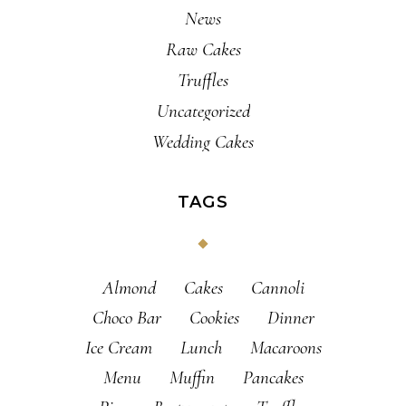
News
Raw Cakes
Truffles
Uncategorized
Wedding Cakes
TAGS
Almond
Cakes
Cannoli
Choco Bar
Cookies
Dinner
Ice Cream
Lunch
Macaroons
Menu
Muffin
Pancakes