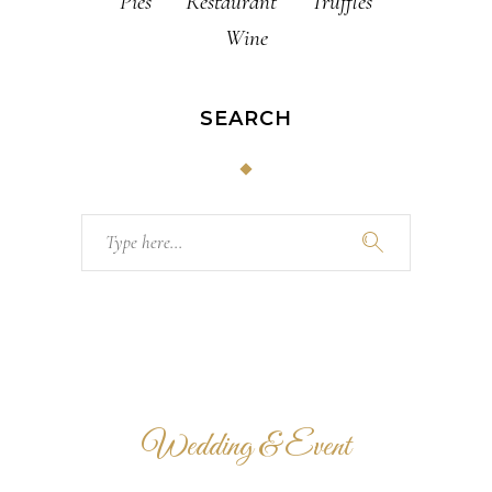
Pies
Restaurant
Truffles
Wine
SEARCH
Search
for:
Wedding & Event
VENUE HALLS