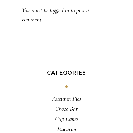
You must be
logged in
to post a
comment.
CATEGORIES
Autumn Pies
Choco Bar
Cup Cakes
Macaron