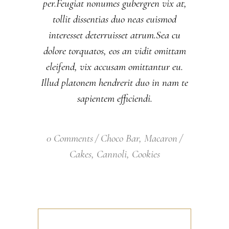
per.Feugiat nonumes gubergren vix at,
tollit dissentias duo neas euismod
interesset deterruisset atrum.Sea cu
dolore torquatos, eos an vidit omittam
eleifend, vix accusam omittantur eu.
Illud platonem hendrerit duo in nam te
sapientem efficiendi.
0 Comments
Choco Bar
,
Macaron
Cakes
,
Cannoli
,
Cookies