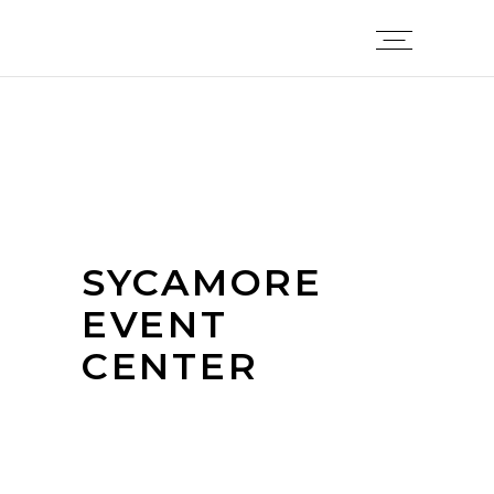
SYCAMORE
EVENT
CENTER