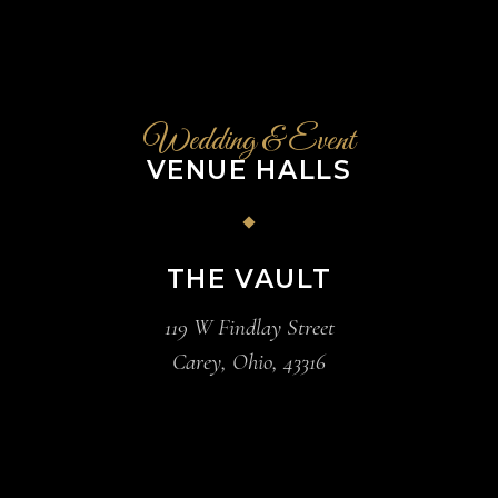
Wedding & Event
VENUE HALLS
THE VAULT
119 W Findlay Street
Carey, Ohio, 43316