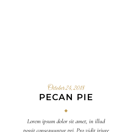
October 24, 2018
PECAN PIE
Lorem ipsum dolor sit amet, in illud
possit consequuntur pri. Pro vidit iriure