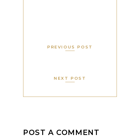
PREVIOUS POST
NEXT POST
POST A COMMENT