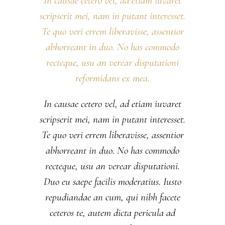
In causae cetero vel, ad etiam iuvaret
scripserit mei, nam in putant interesset.
Te quo veri errem liberavisse, assentior
abhorreant in duo. No has commodo
recteque, usu an verear disputationi
reformidans ex mea.
In causae cetero vel, ad etiam iuvaret
scripserit mei, nam in putant interesset.
Te quo veri errem liberavisse, assentior
abhorreant in duo. No has commodo
recteque, usu an verear disputationi.
Duo eu saepe facilis moderatius. Iusto
repudiandae an cum, qui nibh facete
ceteros te, autem dicta pericula ad