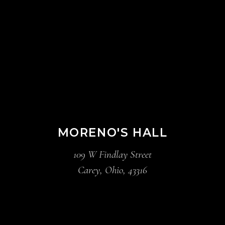
MORENO'S HALL
109 W Findlay Street
Carey, Ohio, 43316