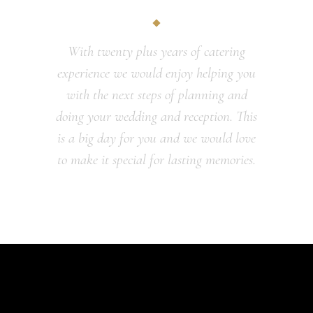
With twenty plus years of catering
experience we would enjoy helping you
with the next steps of planning and
doing your wedding and reception. This
is a big day for you and we would love
to make it special for lasting memories.